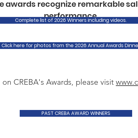
 awards recognize remarkable sal
performance.
Complete list of 2026 Winners including videos.
Click here for photos from the 2026 Annual Awards Dinne
 on CREBA's Awards, please visit
www.c
PAST CREBA AWARD WINNERS
The Brendan McCart