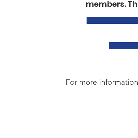
members. The
For more information