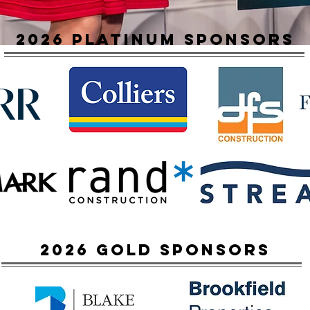
2026 platinum sponsors
2026 Gold sponsors