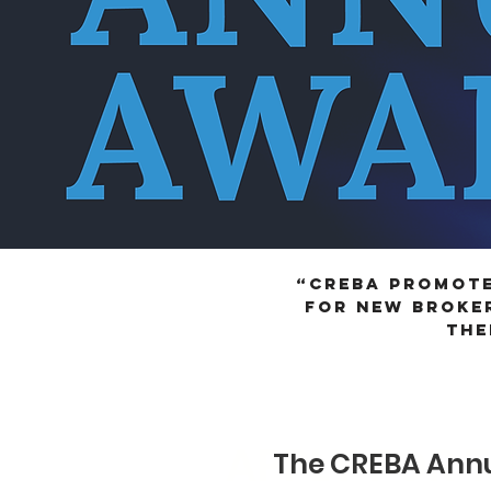
“CREBA promote
for new broker
the
APPLY FOR 
The CREBA Annu