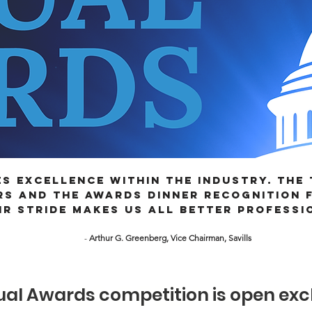
s excellence within the industry. The
s and the Awards Dinner recognition f
ir stride makes us all better professi
-
Arthur G. Greenberg, Vice Chairman, Savills
THE 2026 CREBA ANNU
al Awards competition is open excl