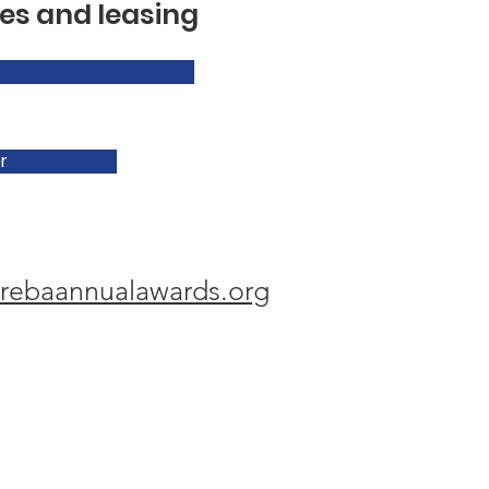
es and leasing
r
rebaannualawards.org
hy Memorial Award