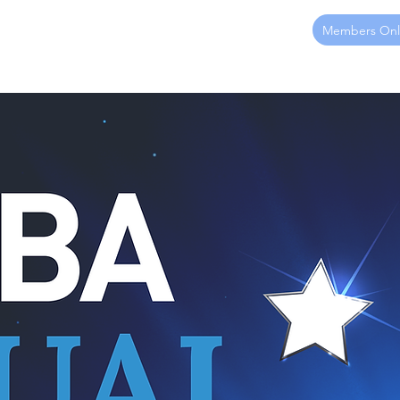
Members Onl
ome
About
Membership
Sponsorship
Events
Ed