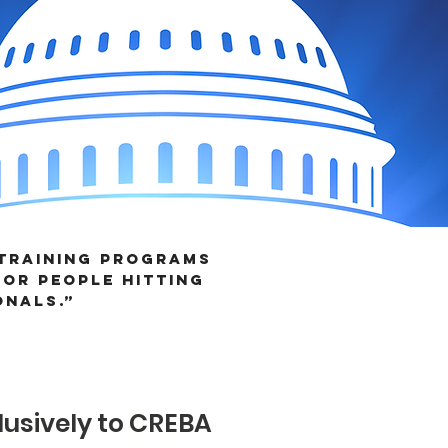
 training programs
or people hitting
onals.”
AL AWARDS!
usively to CREBA