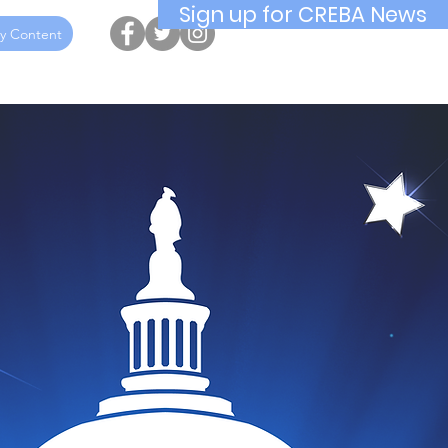
Sign up for CREBA News
y Content
ucation
Awards
Hall of Fame