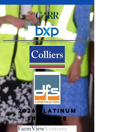
2026 platinum
sponsors