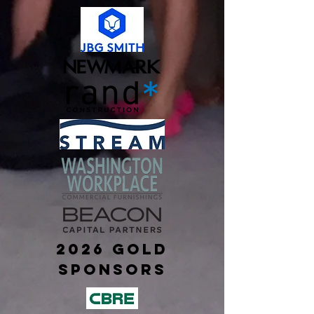
2026 Gold
sponsors