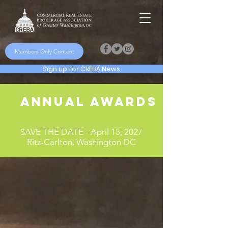
Members Only Content
Sign up for CREBA News
Annual Awards Dinner
SAVE THE DATE - April 15, 2027
Ritz-Carlton, Washington DC