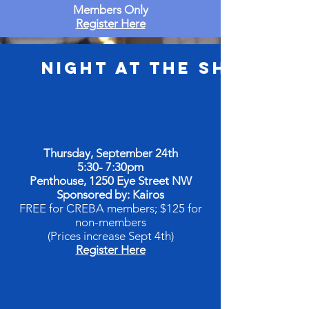
Members Only
Register Here
Night at the Shore
Thursday, September 24th
5:30- 7:30pm
Penthouse, 1250 Eye Street NW
Sponsored by: Kairos
FREE for CREBA members; $125 for
non-members
(Prices increase Sept 4th)
Register Here