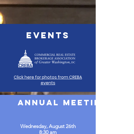
EVENTS
Click here for photos from CREBA
events
Annual Meeting & B
Wednesday, August 26th
8:30 am