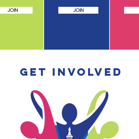
JOIN
JOIN
Get involved