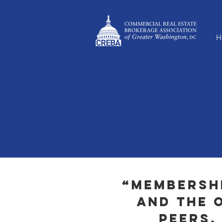
H
“Membershi
and the 
peers,