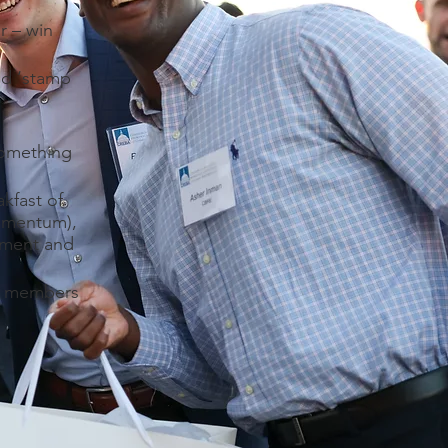
r – win
ed ‘stamp
something
kfast of
omentum),
ament and
re members