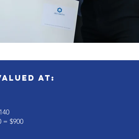
valued at:
140
0 = $900