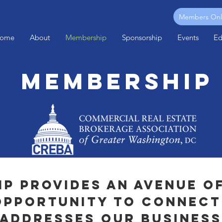
Members Onl
ome
About
Membership
Sponsorship
Events
Ed
Membership
p provides an avenue o
opportunity to connect
 addresses our business