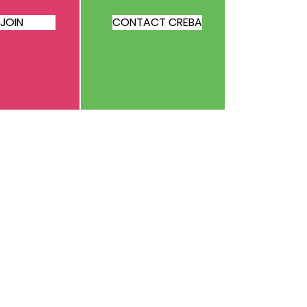
JOIN
CONTACT CREBA