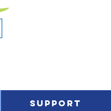
SUPPORT