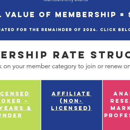
 VALUE OF MEMBERSHIP = 
ated for the remainder of 2024. Click bel
ership Rate Stru
k on your member category to join or renew on
censed
Affiliate
Ana
roker –
(Non-
Res
 years &
Licensed)
Mar
under
Profe