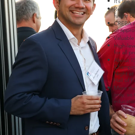
It’s the
Resume-e
future b
CREBA me
of approv
Valuable
High-lev
for all p
About 15
Champio
Night at
Hall of 
More tha
only, so
educatio