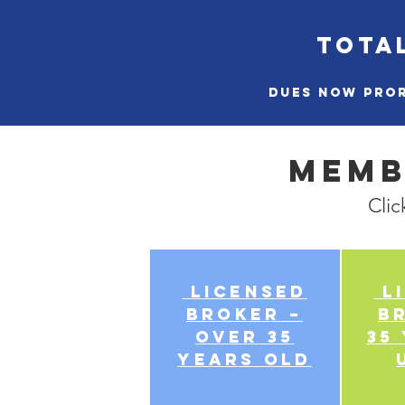
TOTAL
Dues now pror
Memb
Clic
Licensed
Li
Broker –
B
over 35
35
years old