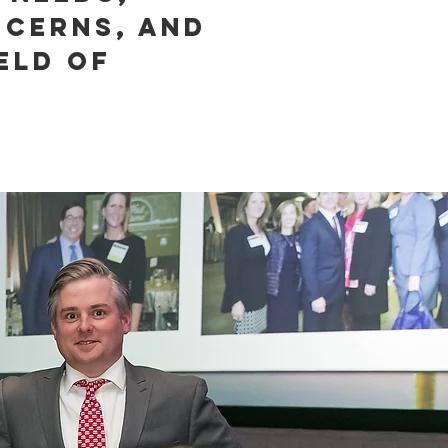
ncerns, and
eld of