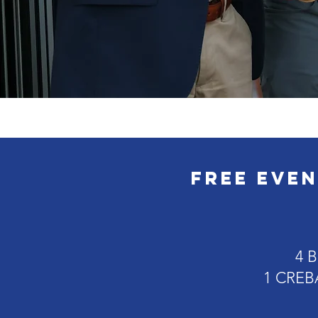
FREE Even
4 B
1 CREBA