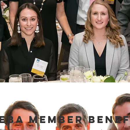
EBA Member Benef