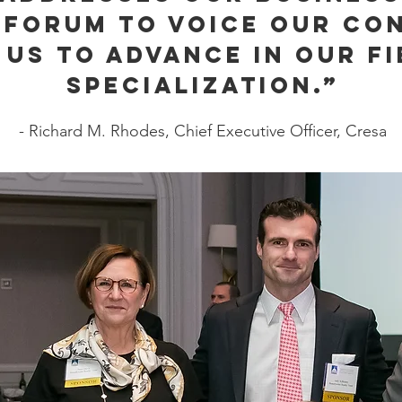
 forum to voice our co
 us to advance in our fi
specialization.”
- Richard M. Rhodes, Chief Executive Officer, Cresa