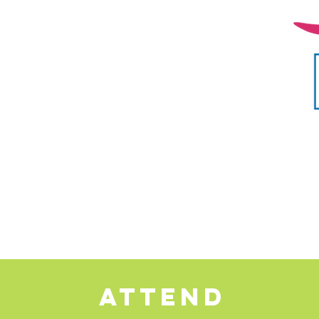
ATTEND