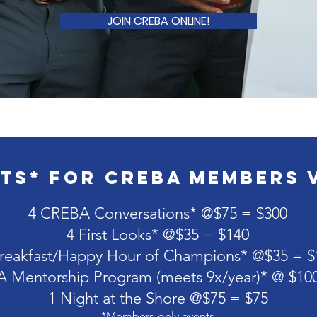
JOIN CREBA ONLINE!
ts* for CREBA Members 
4 CREBA Conversations* @$75 = $300
4 First Looks* @$35 = $140
reakfast/Happy Hour of Champions* @$35 = $
 Mentorship Program (meets 9x/year)* @ $10
1 Night at the Shore @$75 = $75
*Members-only events