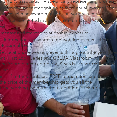
 BROKERS association – specifically representing brokers.
nhancing peer recognition at the Annual Awards Dinne
usiness with an award highlight on your resume.
mbers are voted in and we aim to make this a regard
al’.
 mentor and mentee relationship exposure.
el information exchange at networking events - there’s 
rofessional levels.
 education/networking events throughout the year (Brea
ns, First Look Series and CREBA Classroom, Market M
 the Shore networking party, Awards Dinner, Golf Tourn
Fame.
n half of the events are FREE to members and many a
 the price of the membership gets you all the
n/networking events without additional ticket purchases