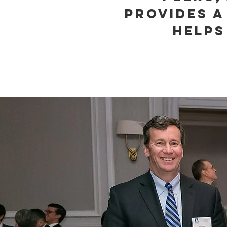
provides a
helps