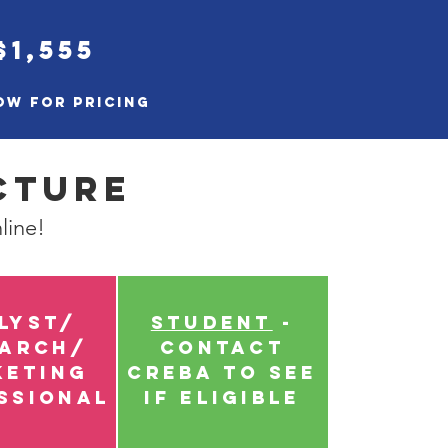
$1,555
ow for pricing
cture
line!
lyst/
Student
-
earch/
Contact
keting
CREBA to see
ssional
if eligible