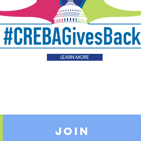
LEARN MORE
JOIN