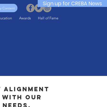
Sign up for CREBA News
y Content
ucation
Awards
Hall of Fame
f alignment
 with our
 needs,