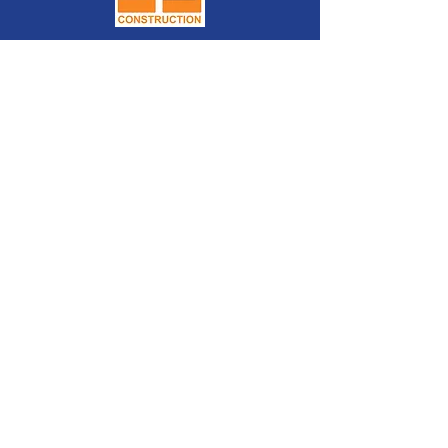
2026 platinum
sponsors