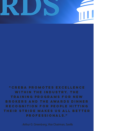
“CREBA promotes excellence
within the industry. The
training programs for new
brokers and the Awards Dinner
recognition for people hitting
their stride makes us all better
professionals.”
-
Arthur G. Greenberg, Vice Chairman, Savills