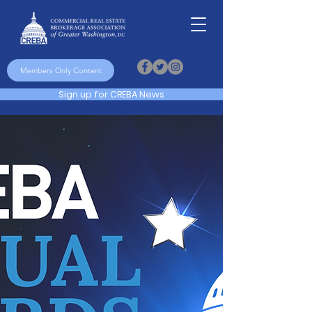
Members Only Content
Sign up for CREBA News