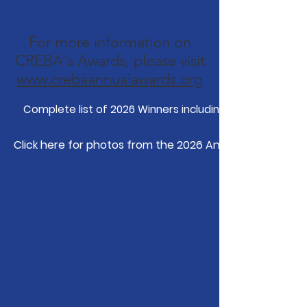
For more information on
CREBA's Awards, please visit
www.crebaannualawards.org
Complete list of 2026 Winners including videos.
Click here for photos from the 2026 Annual Awards Din