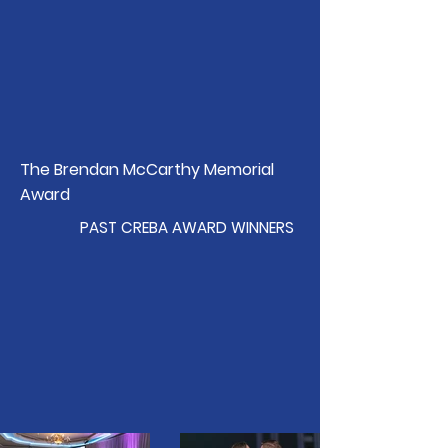
The Brendan McCarthy Memorial
Award
PAST CREBA AWARD WINNERS