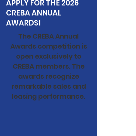
APPLY FOR THE 2026
CREBA ANNUAL
AWARDS!
The CREBA Annual
Awards competition is
open exclusively to
CREBA members. The
awards recognize
remarkable sales and
leasing performance.